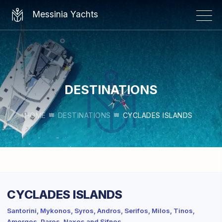
×
Messinia Yachts
DESTINATIONS
HOME
DESTINATIONS
CYCLADES ISLANDS
CYCLADES ISLANDS
Santorini, Mykonos, Syros, Andros, Serifos, Milos, Tinos,
Amorgos, Paros, Naxos and Sifnos