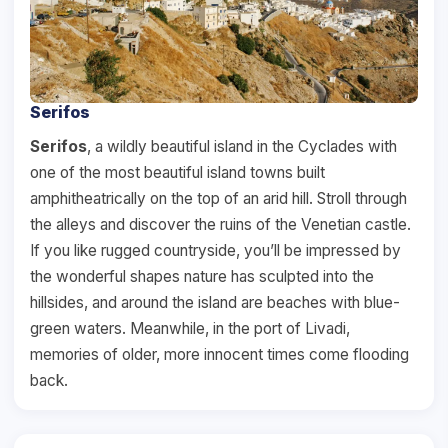
Serifos
Serifos
, a wildly beautiful island in the Cyclades with
one of the most beautiful island towns built
amphitheatrically on the top of an arid hill. Stroll through
the alleys and discover the ruins of the Venetian castle.
If you like rugged countryside, you’ll be impressed by
the wonderful shapes nature has sculpted into the
hillsides, and around the island are beaches with blue-
green waters. Meanwhile, in the port of Livadi,
memories of older, more innocent times come flooding
back.