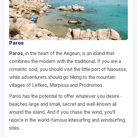
Paros
Paros
, in the heart of the Aegean, is an island that
combines the modern with the traditional. If you are a
romantic soul, you should visit the little port of Naoussa,
while adventurers should go hiking to the mountain
villages of Lefkes, Marpissa and Prodromos.
Paros has the potential to offer whatever you desire ‐
beaches large and small, secret and well-known all
around the island. And if you chase the wind, you’ll
rejoice in the world-famous kitesurfing and windsurfing
sites.