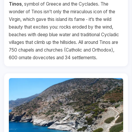
Tinos
, symbol of Greece and the Cyclades. The
wonder of Tinos isn’t only the miraculous icon of the
Virgin, which gave this island its fame ‐ it’s the wild
beauty that excites you: rocks eroded by the wind,
beaches with deep blue water and traditional Cycladic
villages that climb up the hillsides. All around Tinos are
750 chapels and churches (Catholic and Orthodox),
600 ornate dovecotes and 34 settlements.