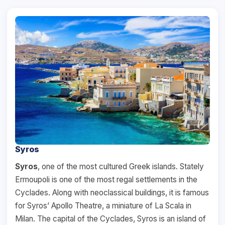
Syros
Syros
, one of the most cultured Greek islands. Stately
Ermoupoli is one of the most regal settlements in the
Cyclades. Along with neoclassical buildings, it is famous
for Syros’ Apollo Theatre, a miniature of La Scala in
Milan. The capital of the Cyclades, Syros is an island of