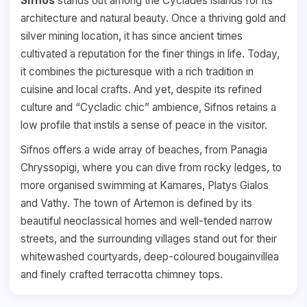
Sifnos
stands out among the Cyclades islands for its
architecture and natural beauty. Once a thriving gold and
silver mining location, it has since ancient times
cultivated a reputation for the finer things in life. Today,
it combines the picturesque with a rich tradition in
cuisine and local crafts. And yet, despite its refined
culture and “Cycladic chic” ambience, Sifnos retains a
low profile that instils a sense of peace in the visitor.
Sifnos offers a wide array of beaches, from Panagia
Chryssopigi, where you can dive from rocky ledges, to
more organised swimming at Kamares, Platys Gialos
and Vathy. The town of Artemon is defined by its
beautiful neoclassical homes and well-tended narrow
streets, and the surrounding villages stand out for their
whitewashed courtyards, deep-coloured bougainvillea
and finely crafted terracotta chimney tops.