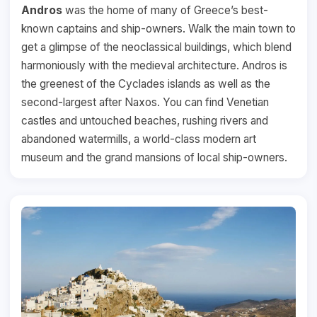
Andros
was the home of many of Greece’s best-
known captains and ship-owners. Walk the main town to
get a glimpse of the neoclassical buildings, which blend
harmoniously with the medieval architecture. Andros is
the greenest of the Cyclades islands as well as the
second-largest after Naxos. You can find Venetian
castles and untouched beaches, rushing rivers and
abandoned watermills, a world-class modern art
museum and the grand mansions of local ship-owners.