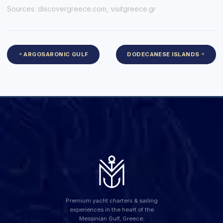
Sources:
discovergreece.com
,
visitgreece.gr
ARGOSARONIC GULF
DODECANESE ISLANDS
Premium yacht charters & sailing
experiences in the heart of the
Messinian Gulf, Greece.