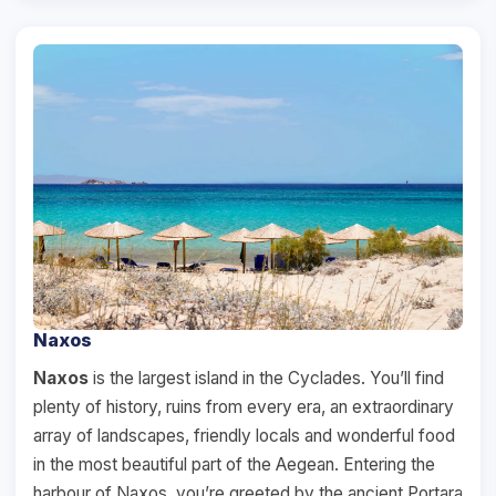
Naxos
Naxos
is the largest island in the Cyclades. You’ll find
plenty of history, ruins from every era, an extraordinary
array of landscapes, friendly locals and wonderful food
in the most beautiful part of the Aegean. Entering the
harbour of Naxos, you’re greeted by the ancient Portara