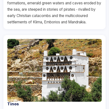
formations, emerald green waters and caves eroded by
the sea, are steeped in stories of pirates ‐ rivalled by
early Christian catacombs and the multicoloured
settlements of Klima, Emborios and Mandrakia.
Tinos