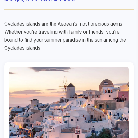
Cyclades islands are the Aegean’s most precious gems.
Whether you’re travelling with family or friends, you’re
bound to find your summer paradise in the sun among the
Cyclades islands.