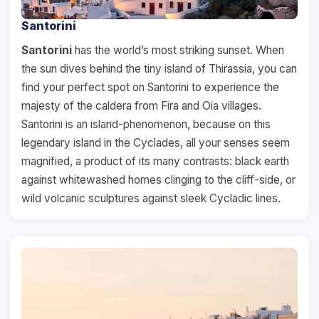
Santorini
Santorini
has the world’s most striking sunset. When
the sun dives behind the tiny island of Thirassia, you can
find your perfect spot on Santorini to experience the
majesty of the caldera from Fira and Oia villages.
Santorini is an island-phenomenon, because on this
legendary island in the Cyclades, all your senses seem
magnified, a product of its many contrasts: black earth
against whitewashed homes clinging to the cliff-side, or
wild volcanic sculptures against sleek Cycladic lines.