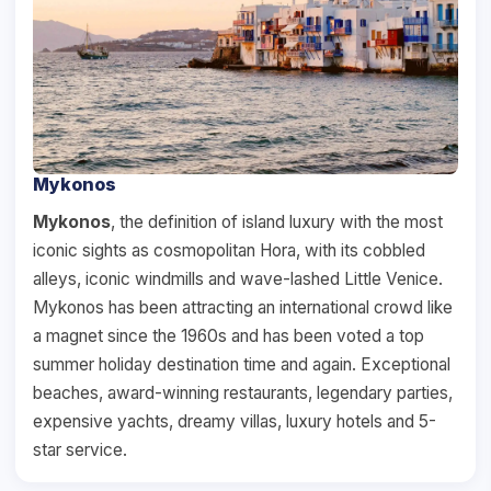
Mykonos
Mykonos
, the definition of island luxury with the most
iconic sights as cosmopolitan Hora, with its cobbled
alleys, iconic windmills and wave-lashed Little Venice.
Mykonos has been attracting an international crowd like
a magnet since the 1960s and has been voted a top
summer holiday destination time and again. Exceptional
beaches, award-winning restaurants, legendary parties,
expensive yachts, dreamy villas, luxury hotels and 5-
star service.