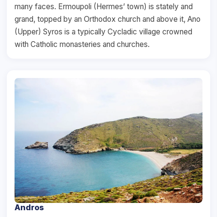
many faces. Ermoupoli (Hermes’ town) is stately and
grand, topped by an Orthodox church and above it, Ano
(Upper) Syros is a typically Cycladic village crowned
with Catholic monasteries and churches.
Andros