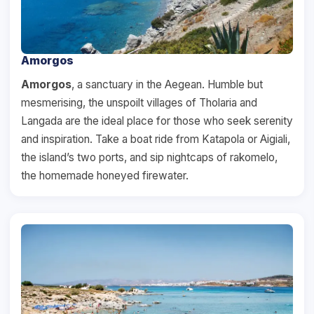
Amorgos
Amorgos
, a sanctuary in the Aegean. Humble but
mesmerising, the unspoilt villages of Tholaria and
Langada are the ideal place for those who seek serenity
and inspiration. Take a boat ride from Katapola or Aigiali,
the island’s two ports, and sip nightcaps of rakomelo,
the homemade honeyed firewater.