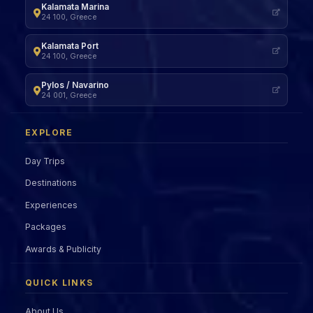
Kalamata Marina
24 100, Greece
Kalamata Port
24 100, Greece
Pylos / Navarino
24 001, Greece
EXPLORE
Day Trips
Destinations
Experiences
Packages
Awards & Publicity
QUICK LINKS
About Us