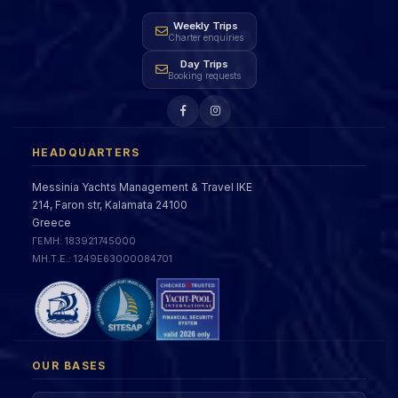
Weekly Trips
Charter enquiries
Day Trips
Booking requests
HEADQUARTERS
Messinia Yachts Management & Travel IKE
214, Faron str, Kalamata 24100
Greece
ΓΕΜΗ: 183921745000
ΜΗ.Τ.Ε.: 1249Ε63000084701
OUR BASES