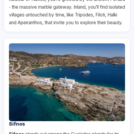
‐ the massive marble gateway. Inland, you’ll find isolated
villages untouched by time, like Tripodes, Filoti, Halki
and Apeiranthos, that invite you to explore their beauty.
Sifnos