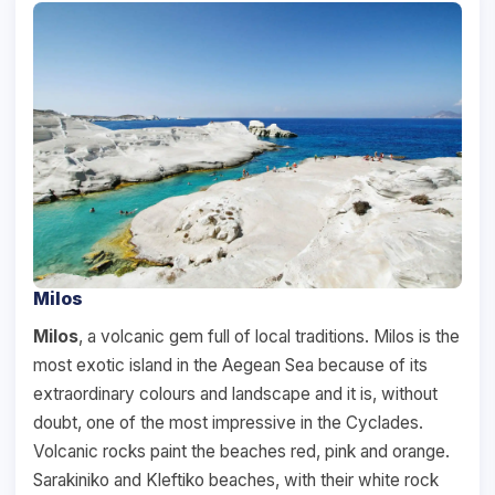
Milos
Milos
, a volcanic gem full of local traditions. Milos is the
most exotic island in the Aegean Sea because of its
extraordinary colours and landscape and it is, without
doubt, one of the most impressive in the Cyclades.
Volcanic rocks paint the beaches red, pink and orange.
Sarakiniko and Kleftiko beaches, with their white rock